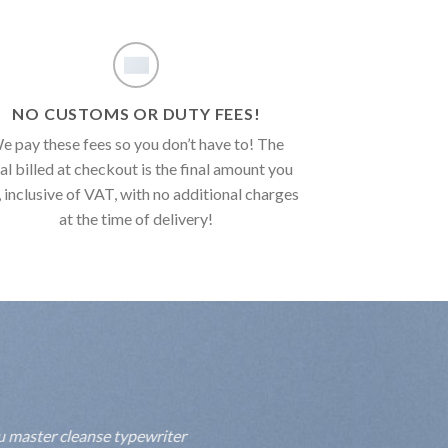
NO CUSTOMS OR DUTY FEES!
e pay these fees so you don’t have to! The
al billed at checkout is the final amount you
, inclusive of VAT, with no additional charges
at the time of delivery!
fu master cleanse typewriter