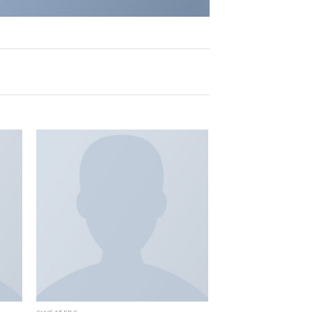
 to
Add to
list
wishlist