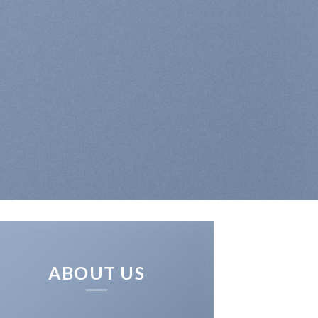
ABOUT US