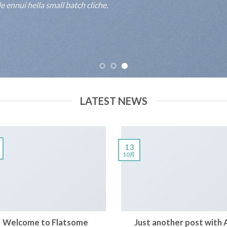
 ennui hella small batch cliche.
LATEST NEWS
13
10月
Welcome to Flatsome
Just another post with 