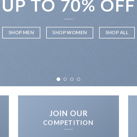
UP TO
70% OFF
SHOP MEN
SHOP WOMEN
SHOP ALL
JOIN OUR
COMPETITION