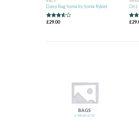
BAGS
SWEA
 & Jones
Daisy Bag Sonia by Sonia Rykiel
On1 
£
29.00
£
29.
Rated
Rat
3.50
out
out 
of 5
OMEN
BAGS
RODUCTS
6 PRODUCTS