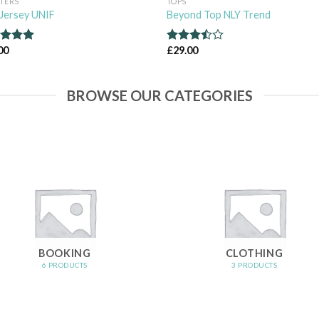
TERS
TOPS
Jersey UNIF
Beyond Top NLY Trend
00
£
29.00
ed
5.00
Rated
of 5
3.50
out
of 5
BROWSE OUR CATEGORIES
BOOKING
CLOTHING
6 PRODUCTS
3 PRODUCTS