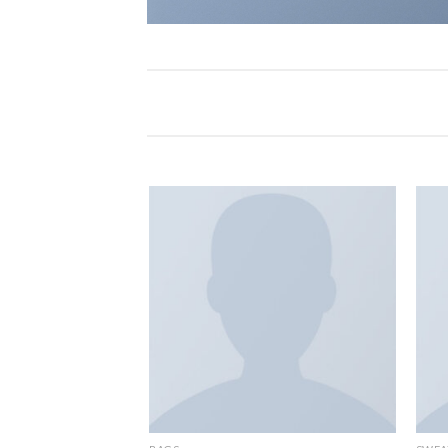
Add to
Add to
wishlist
wishlist