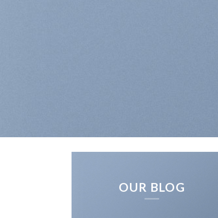
OUR BLOG