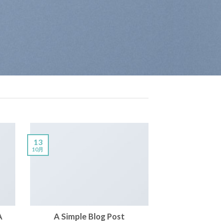
13
10月
A
A Simple Blog Post