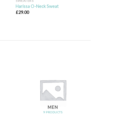
SWEATERS
Harissa O-Neck Sweat
£
29.00
MEN
9 PRODUCTS