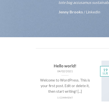
tote bag accusamus sustainable
Jenny Brooks
/
LinkedIn
Hello world!
19
04/02/2021
11月
Welcome to WordPress. This is
your first post. Edit or delete it,
then start writing! [...]
1 COMMENT