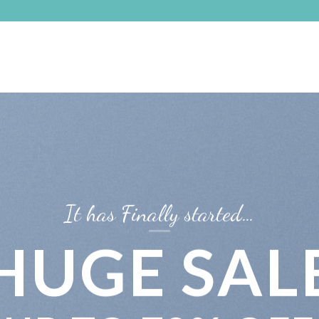
It has Finally started…
HUGE SAL