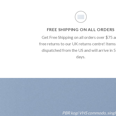
FREE SHIPPING ON ALL ORDERS
Get Free Shipping on all orders over $75 
free returns to our UK returns centre! Items
dispatched from the US and will arrive in 
days.
PBR kogi VHS commodo, single-o