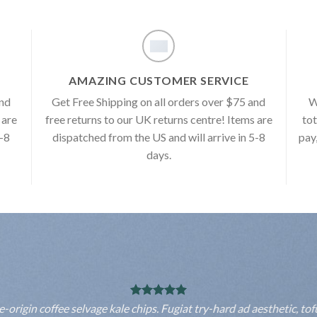
AMAZING CUSTOMER SERVICE
and
Get Free Shipping on all orders over $75 and
W
 are
free returns to our UK returns centre! Items are
tot
5-8
dispatched from the US and will arrive in 5-8
pay
days.
rigin coffee selvage kale chips. Fugiat try-hard ad aesthetic, to