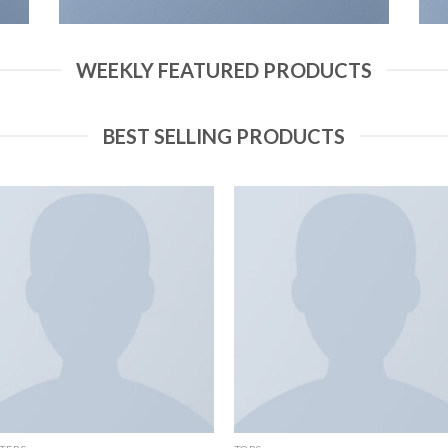
WEEKLY FEATURED PRODUCTS
BEST SELLING PRODUCTS
Add to
Add
wishlist
wish