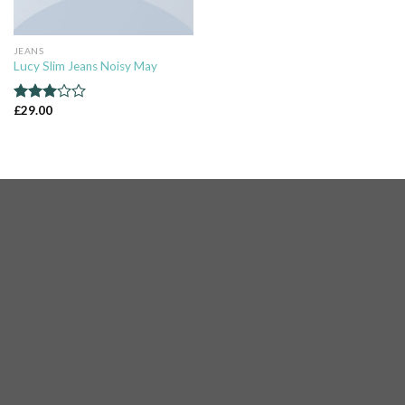
JEANS
Lucy Slim Jeans Noisy May
£
29.00
Rated
3.00
out of
5