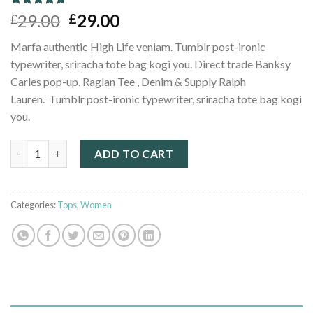
Rated
1
5.00
29.00
29.00
£
£
out of 5
based on
Marfa authentic High Life veniam. Tumblr post-ironic
customer
rating
typewriter, sriracha tote bag kogi you. Direct trade Banksy
Carles pop-up. Raglan Tee , Denim & Supply Ralph
Lauren. Tumblr post-ironic typewriter, sriracha tote bag kogi
you.
Raglan Tee Denim & Supply Ralph Lauren quantity
ADD TO CART
Categories:
Tops
,
Women