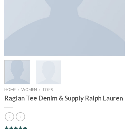
HOME
/
WOMEN
/
TOPS
Raglan Tee Denim & Supply Ralph Lauren