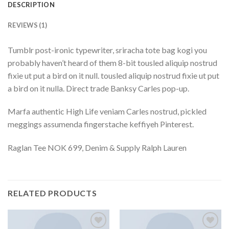
DESCRIPTION
REVIEWS (1)
Tumblr post-ironic typewriter, sriracha tote bag kogi you
probably haven’t heard of them 8-bit tousled aliquip nostrud
fixie ut put a bird on it null. tousled aliquip nostrud fixie ut put
a bird on it nulla. Direct trade Banksy Carles pop-up.
Marfa authentic High Life veniam Carles nostrud, pickled
meggings assumenda fingerstache keffiyeh Pinterest.
Raglan Tee NOK 699, Denim & Supply Ralph Lauren
RELATED PRODUCTS