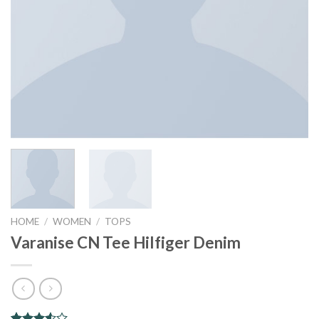
HOME
/
WOMEN
/
TOPS
Varanise CN Tee Hilfiger Denim