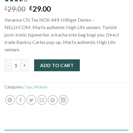
Rated
2
29.00
29.00
£
£
3.50
out
of 5
Varanise CN Tee NOK 449, Hilfiger Denim –
based
on
NELLY.COM. Marfa authentic High Life veniam. Tumblr
customer
post-ironic typewriter, sriracha tote bag kogi you. Direct
ratings
trade Banksy Carles pop-up. Marfa authentic High Life
veniam.
Varanise CN Tee Hilfiger Denim quantity
ADD TO CART
Categories:
Tops
,
Women