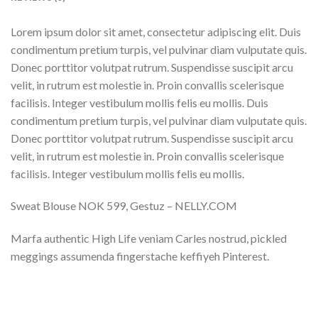
Lorem ipsum dolor sit amet, consectetur adipiscing elit. Duis
condimentum pretium turpis, vel pulvinar diam vulputate quis.
Donec porttitor volutpat rutrum. Suspendisse suscipit arcu
velit, in rutrum est molestie in. Proin convallis scelerisque
facilisis. Integer vestibulum mollis felis eu mollis. Duis
condimentum pretium turpis, vel pulvinar diam vulputate quis.
Donec porttitor volutpat rutrum. Suspendisse suscipit arcu
velit, in rutrum est molestie in. Proin convallis scelerisque
facilisis. Integer vestibulum mollis felis eu mollis.
Sweat Blouse NOK 599, Gestuz – NELLY.COM
Marfa authentic High Life veniam Carles nostrud, pickled
meggings assumenda fingerstache keffiyeh Pinterest.