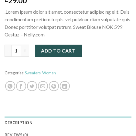
29.00
.Lorem ipsum dolor sit amet, consectetur adipiscing elit. Duis
condimentum pretium turpis, vel pulvinar diam vulputate quis.
Donec porttitor volutpat rutrum. Sweat Blouse NOK 599,
Gestuz – Nelly.com
Sweat Blouse Gestuz quantity
ADD TO CART
Categories:
Sweaters
,
Women
DESCRIPTION
REVIEWS (0)