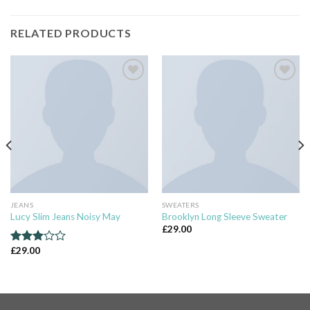
RELATED PRODUCTS
Add to
Add to
wishlist
wishlist
JEANS
SWEATERS
Lucy Slim Jeans Noisy May
Brooklyn Long Sleeve Sweater
£
29.00
£
29.00
Rated
3.00
out of
5