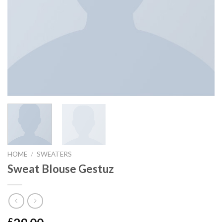
HOME
/
SWEATERS
Sweat Blouse Gestuz
£