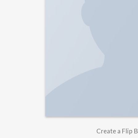
Create a Flip 