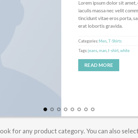
Lorem ipsum dolor sit amet, 
iaculis massa nec velit comm
tincidunt vitae eros porta, s
erat lobortis gravida.
Categories:
Men
,
T-Shirts
Tags:
jeans
,
man
,
t-shirt
,
white
READ MORE
Book for any product category. You can also selec