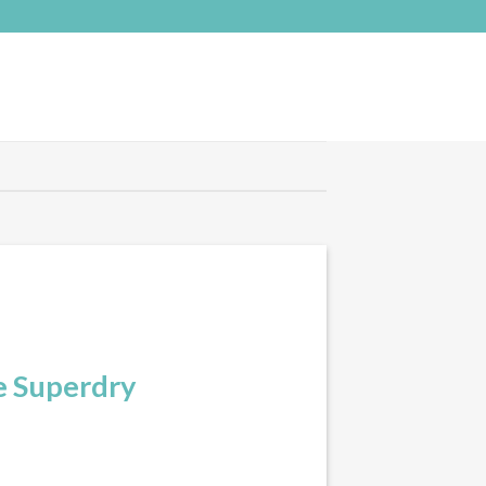
e Superdry