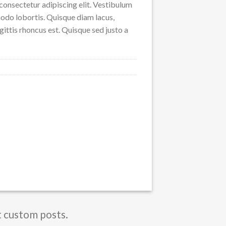
consectetur adipiscing elit. Vestibulum
odo lobortis. Quisque diam lacus,
agittis rhoncus est. Quisque sed justo a
t custom posts.