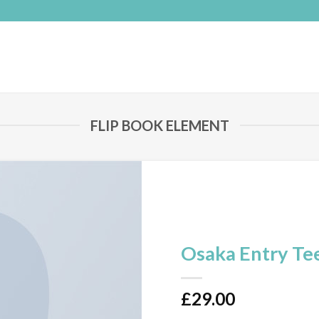
FLIP BOOK ELEMENT
Osaka Entry Te
£
29.00